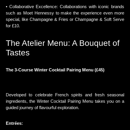
• Collaborative Excellence: Collaborations with iconic brands
such as Moet Hennessy to make the experience even more
special, like Champagne & Fries or Champagne & Soft Serve
for £10.
The Atelier Menu: A Bouquet of
Tastes
The 3-Course Winter Cocktail Pairing Menu (£45)
Developed to celebrate French spirits and fresh seasonal
ingredients, the Winter Cocktail Pairing Menu takes you on a
guided journey of flavourful exploration.
Entrées: