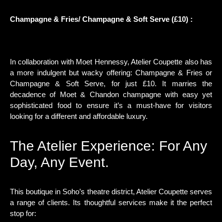
Champagne & Fries/ Champagne & Soft Serve (£10) :
In collaboration with Moet Hennessy, Atelier Coupette also has
a more indulgent but wacky offering: Champagne & Fries or
Champagne & Soft Serve, for just £10. It marries the
decadence of Moet & Chandon champagne with easy yet
sophisticated food to ensure it’s a must-have for visitors
looking for a different and affordable luxury.
The Atelier Experience: For Any
Day, Any Event.
This boutique in Soho’s theatre district, Atelier Coupette serves
a range of clients. Its thoughtful services make it the perfect
stop for: