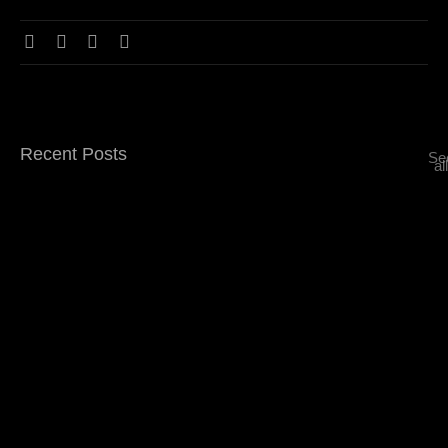
Recent Posts
Se
all
Top 5 Signature Drinks You Must Try at…