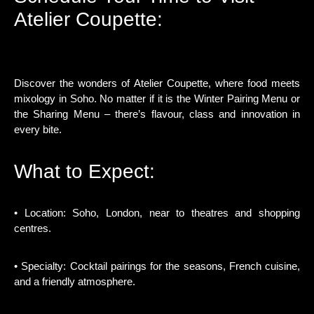
Atelier Coupette:
Discover the wonders of Atelier Coupette, where food meets
mixology in Soho. No matter if it is the Winter Pairing Menu or
the Sharing Menu – there’s flavour, class and innovation in
every bite.
What to Expect:
• Location: Soho, London, near to theatres and shopping
centres.
• Specialty: Cocktail pairings for the seasons, French cuisine,
and a friendly atmosphere.