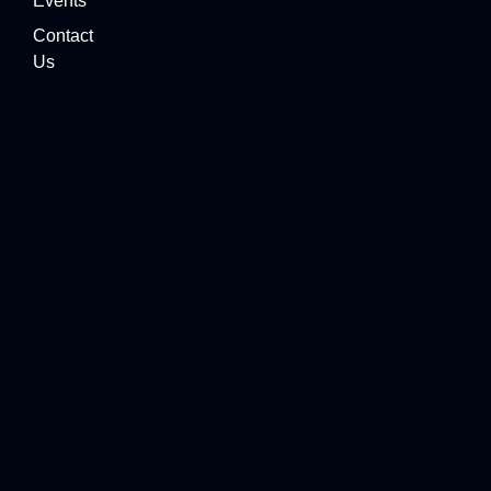
Events
Contact
Us