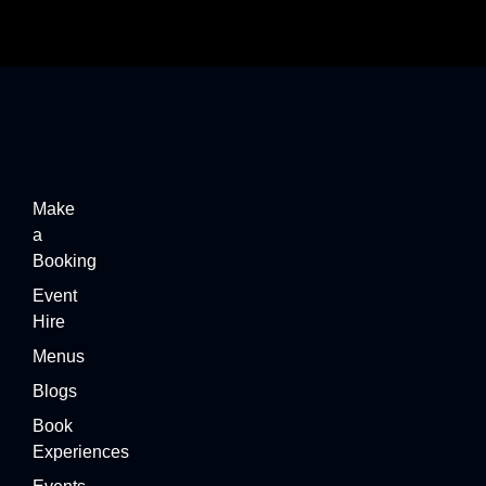
Make
a
Booking
Event
Hire
Menus
Blogs
Book
Experiences