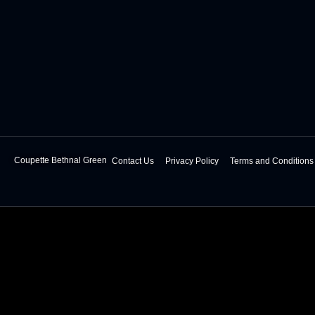
Coupette Bethnal Green
Contact Us
Privacy Policy
Terms and Conditions