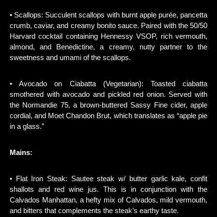
• Scallops: Succulent scallops with burnt apple purée, pancetta
crumb, caviar, and creamy bonito sauce. Paired with the 50/50
Harvard cocktail containing Hennessy VSOP, rich vermouth,
almond, and Benedictine, a creamy, nutty partner to the
sweetness and umami of the scallops.
• Avocado on Ciabatta (Vegetarian): Toasted ciabatta
smothered with avocado and pickled red onion. Served with
the Normandie 75, a brown-buttered Sassy Fine cider, apple
cordial, and Moet Chandon Brut, which translates as “apple pie
in a glass.”
Mains:
• Flat Iron Steak: Sautee steak w/ butter garlic kale, confit
shallots and red wine jus. This is in conjunction with the
Calvados Manhattan, a hefty mix of Calvados, mild vermouth,
and bitters that complements the steak’s earthy taste.