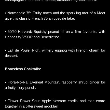
• Normandie 75: Fruity notes and the sparkling mot of a Moet
give this classic French 75 an upscale take.
• 50/50 Harvard: Squishy peanut riff on a firm favourite, with
Hennessy VSOP and Benedictine.
• Lait de Poule: Rich, wintery eggnog with French charm for
dessert.
Boozeless Cocktails:
• Flora-No-Ra: Everleaf Mountain, raspberry shrub, ginger for
a fruity, fiery punch.
• Flower Power Sour: Apple blossom cordial and rose come
together in a bittersweet mocktail.