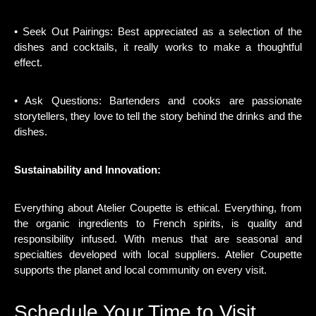
• Seek Out Pairings: Best appreciated as a selection of the
dishes and cocktails, it really works to make a thoughtful
effect.
• Ask Questions: Bartenders and cooks are passionate
storytellers, they love to tell the story behind the drinks and the
dishes.
Sustainability and Innovation:
Everything about Atelier Coupette is ethical. Everything, from
the organic ingredients to French spirits, is quality and
responsibility infused. With menus that are seasonal and
specialties developed with local suppliers. Atelier Coupette
supports the planet and local community on every visit.
Schedule Your Time to Visit