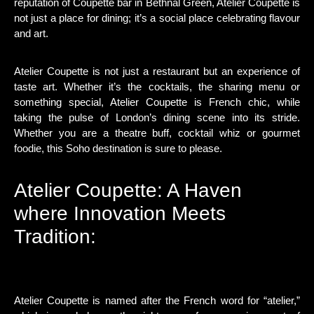
reputation of Coupette bar in Bethnal Green, Atelier Coupette is
not just a place for dining; it’s a social place celebrating flavour
and art.
Atelier Coupette is not just a restaurant but an experience of
taste art. Whether it’s the cocktails, the sharing menu or
something special, Atelier Coupette is French chic, while
taking the pulse of London’s dining scene into its stride.
Whether you are a theatre buff, cocktail whiz or gourmet
foodie, this Soho destination is sure to please.
Atelier Coupette: A Haven
where Innovation Meets
Tradition:
Atelier Coupette is named after the French word for “atelier,”