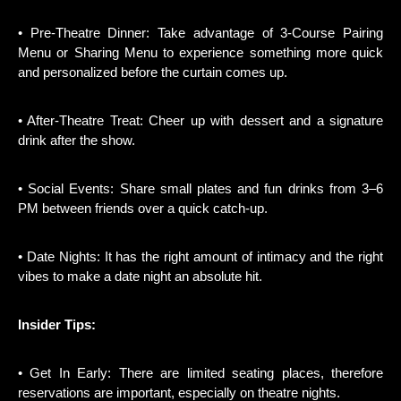
• Pre-Theatre Dinner: Take advantage of 3-Course Pairing
Menu or Sharing Menu to experience something more quick
and personalized before the curtain comes up.
• After-Theatre Treat: Cheer up with dessert and a signature
drink after the show.
• Social Events: Share small plates and fun drinks from 3–6
PM between friends over a quick catch-up.
• Date Nights: It has the right amount of intimacy and the right
vibes to make a date night an absolute hit.
Insider Tips:
• Get In Early: There are limited seating places, therefore
reservations are important, especially on theatre nights.