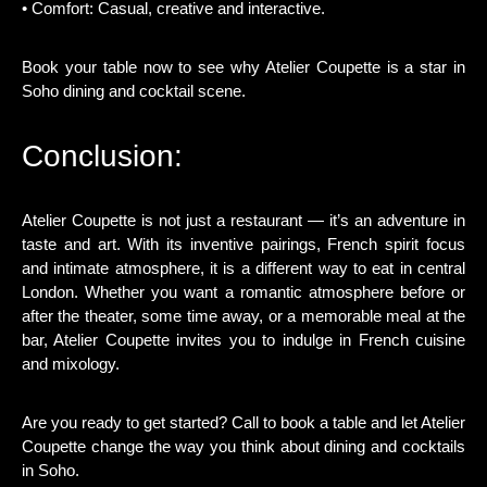
• Comfort: Casual, creative and interactive.
Book your table now to see why Atelier Coupette is a star in
Soho dining and cocktail scene.
Conclusion:
Atelier Coupette is not just a restaurant — it’s an adventure in
taste and art. With its inventive pairings, French spirit focus
and intimate atmosphere, it is a different way to eat in central
London. Whether you want a romantic atmosphere before or
after the theater, some time away, or a memorable meal at the
bar, Atelier Coupette invites you to indulge in French cuisine
and mixology.
Are you ready to get started? Call to book a table and let Atelier
Coupette change the way you think about dining and cocktails
in Soho.