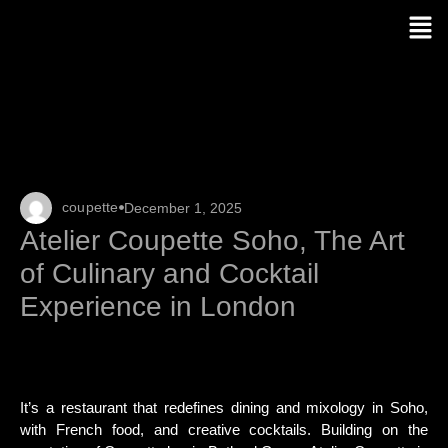
coupette
December 1, 2025
Atelier Coupette Soho, The Art
of Culinary and Cocktail
Experience in London
It’s a restaurant that redefines dining and mixology in Soho,
with French food, and creative cocktails. Building on the