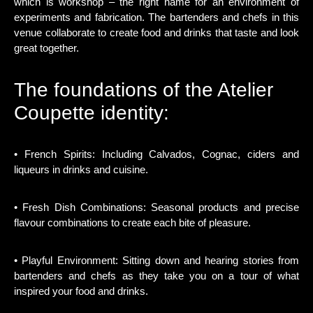
which is workshop – the right name for an environment of
experiments and fabrication. The bartenders and chefs in this
venue collaborate to create food and drinks that taste and look
great together.
The foundations of the Atelier
Coupette identity:
• French Spirits: Including Calvados, Cognac, ciders and
liqueurs in drinks and cuisine.
• Fresh Dish Combinations: Seasonal products and precise
flavour combinations to create each bite of pleasure.
• Playful Environment: Sitting down and hearing stories from
bartenders and chefs as they take you on a tour of what
inspired your food and drinks.