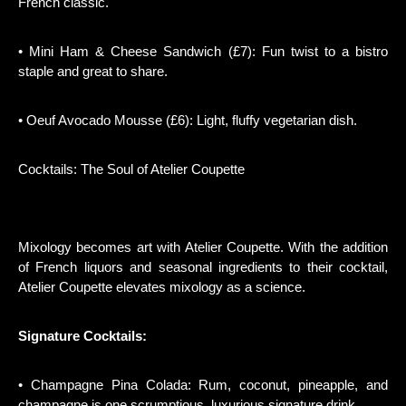
French classic.
• Mini Ham & Cheese Sandwich (£7): Fun twist to a bistro
staple and great to share.
• Oeuf Avocado Mousse (£6): Light, fluffy vegetarian dish.
Cocktails: The Soul of Atelier Coupette
Mixology becomes art with Atelier Coupette. With the addition
of French liquors and seasonal ingredients to their cocktail,
Atelier Coupette elevates mixology as a science.
Signature Cocktails:
• Champagne Pina Colada: Rum, coconut, pineapple, and
champagne is one scrumptious, luxurious signature drink.