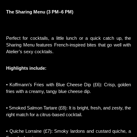
The Sharing Menu (3 PM–6 PM)
Perfect for cocktails, a little lunch or a quick catch up, the
Sharing Menu features French-inspired bites that go well with
Atelier’s sexy cocktails.
Highlights include:
• Koffmann’s Fries with Blue Cheese Dip (£6): Crisp, golden
fries with a creamy, tangy blue cheese dip.
• Smoked Salmon Tartare (£8): It is bright, fresh, and zesty, the
right match for a citrus-based cocktail.
• Quiche Lorraine (£7): Smoky lardons and custard quiche, a