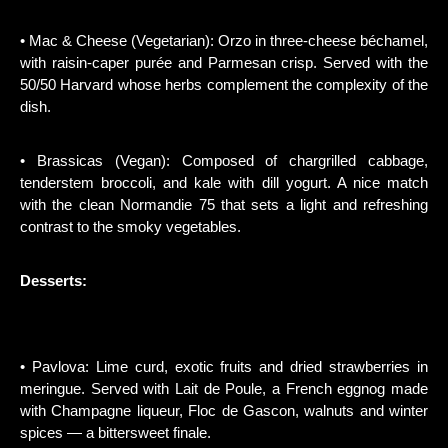
• Mac & Cheese (Vegetarian): Orzo in three-cheese béchamel,
with raisin-caper purée and Parmesan crisp. Served with the
50/50 Harvard whose herbs complement the complexity of the
dish.
• Brassicas (Vegan): Composed of chargrilled cabbage,
tenderstem broccoli, and kale with dill yogurt. A nice match
with the clean Normandie 75 that sets a light and refreshing
contrast to the smoky vegetables.
Desserts:
• Pavlova: Lime curd, exotic fruits and dried strawberries in
meringue. Served with Lait de Poule, a French eggnog made
with Champagne liqueur, Floc de Gascon, walnuts and winter
spices — a bittersweet finale.