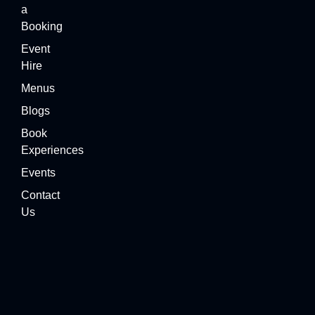
a
Booking
Event
Hire
Menus
Blogs
Book
Experiences
Events
Contact
Us