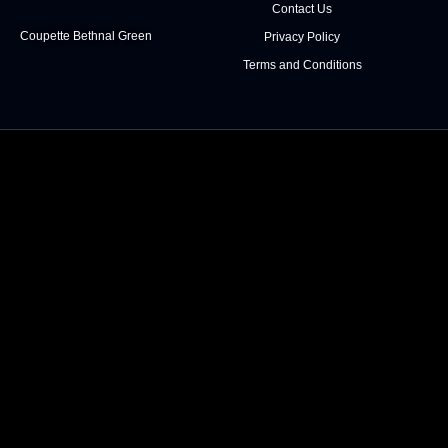
Contact Us
Coupette Bethnal Green
Privacy Policy
Terms and Conditions