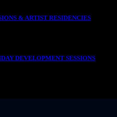
e: Solar Reserve, Rhum Tavern, Below Stairs, Four Roses Bourbon, 180
ery takeover shifts the bar’s energy – new flavours, new stories, new 
SIONS & ARTIST RESIDENCIES
 and sound. Our weekly live music brings jazz trios, R&B vocalists, so
oved that we now offer artist residencies, giving select bands a recurr
ecret. Reserve This Experience
UNDAY DEVELOPMENT SESSIONS
 bartenders step behind the bar not just to serve, but to create. Le Stu
n real time. Guests taste drinks before they make it to the menu, offering
eposado Tequila, Hennessy, Mezcal makers, Xoriguer Gin, Supasawa, K
art tasting, part behind-the-scenes magic. Reserve This Experience