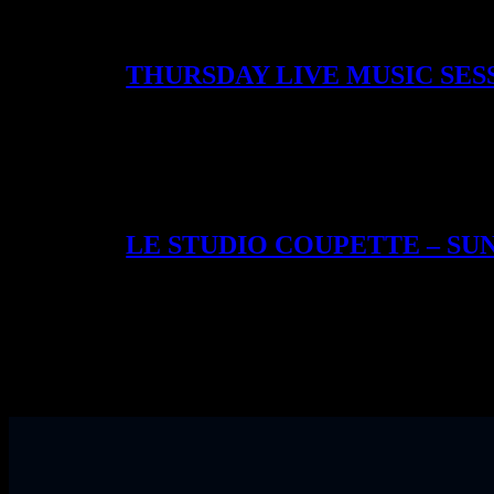
night-only creations. Our past collaborators includ
takeover with Mijenta Tequila & Pensador Mezcal. Ev
THURSDAY LIVE MUSIC SES
On Thursdays, Coupette leans deeper into candlelight
something cinematic. These evenings have become so l
kind of night that makes Bethnal Green feel like a s
LE STUDIO COUPETTE – S
Every Sunday, Coupette becomes a working studio – our
juices, spiced cordials, and spirit blends are tested i
spotlighted houses like Père Magloire, Oath Gin, R
It’s our most intimate experience – part workshop, p