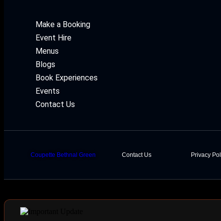
Make a Booking
Event Hire
Menus
Blogs
Book Experiences
Events
Contact Us
Coupette Bethnal Green
Contact Us
Privacy Pol