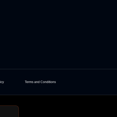
icy
Terms and Conditions