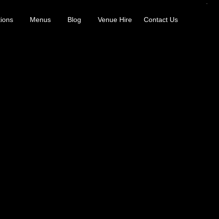
ions
Menus
Blog
Venue Hire
Contact Us
er; just makers and experts sharing their world. Guests have tasted thei
ur balance, distillation, terroir, blending, and aromatic structure. It
vers invite guests to explore rare bottles, limited releases, new cocktail