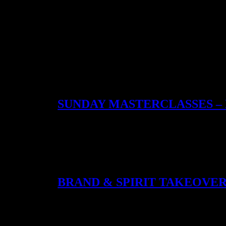
Category:
Events
SUNDAY MASTERCLASSES –
After 5PM every Sunday, the bar opens into a cocktail
sessions with Xoriguer Gin, Michael’s Supasawa Master
wrapped in hospitality – and one of the most genero
BRAND & SPIRIT TAKEOVE
Throughout the year, Coupette opens its bar to distille