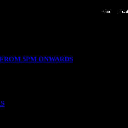
Home
Locat
 FROM 5PM ONWARDS
 masterclass – an easy, open invitation to learn. No formality, no barri
class, and Matt Birch’s Four Roses Bourbon Masterclass, exploring flavo
us things Coupette offers. Reserve This Experience
RS
rs, makers, and flavour storytellers whose spirits inspire us. These takeo