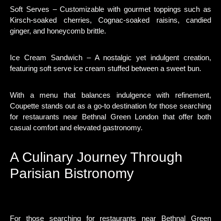
Soft Serves – Customizable with gourmet toppings such as
Kirsch-soaked cherries, Cognac-soaked raisins, candied
ginger, and honeycomb brittle.
Ice Cream Sandwich – A nostalgic yet indulgent creation,
featuring soft serve ice cream stuffed between a sweet bun.
With a menu that balances indulgence with refinement,
Coupette stands out as a go-to destination for those searching
for restaurants near Bethnal Green London that offer both
casual comfort and elevated gastronomy.
A Culinary Journey Through
Parisian Bistronomy
For those searching for restaurants near Bethnal Green