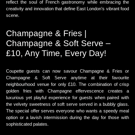
reflect the soul of French gastronomy while embracing the
creativity and innovation that define East London’s vibrant food
scene.
Champagne & Fries |
Champagne & Soft Serve –
£10, Any Time, Every Day!
Coupette guests can now savour Champagne & Fries or
Champagne & Soft Serve anytime at their favourite
neighbourhood venue for only £10. The combination of crisp
golden fries with Champagne effervescence creates a
luxurious yet playful experience for guests when paired with
the velvety sweetness of soft serve served in a bubbly glass.
The special offer serves everyone who wants a speedy meal
option or a lavish intermission during the day for those with
sophisticated palates.