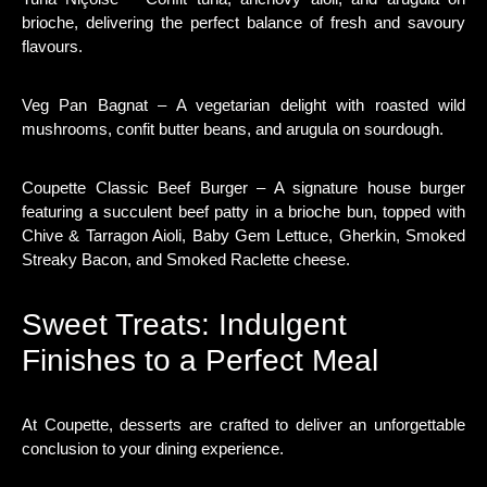
brioche, delivering the perfect balance of fresh and savoury
flavours.
Veg Pan Bagnat – A vegetarian delight with roasted wild
mushrooms, confit butter beans, and arugula on sourdough.
Coupette Classic Beef Burger – A signature house burger
featuring a succulent beef patty in a brioche bun, topped with
Chive & Tarragon Aioli, Baby Gem Lettuce, Gherkin, Smoked
Streaky Bacon, and Smoked Raclette cheese.
Sweet Treats: Indulgent
Finishes to a Perfect Meal
At Coupette, desserts are crafted to deliver an unforgettable
conclusion to your dining experience.