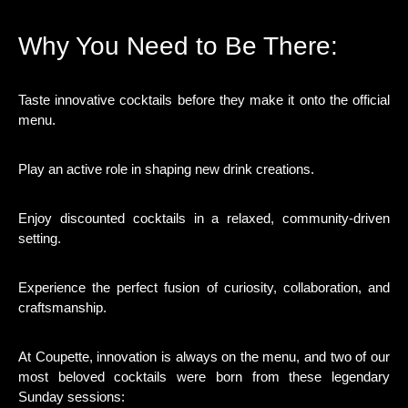
Why You Need to Be There:
Taste innovative cocktails before they make it onto the official
menu.
Play an active role in shaping new drink creations.
Enjoy discounted cocktails in a relaxed, community-driven
setting.
Experience the perfect fusion of curiosity, collaboration, and
craftsmanship.
At Coupette, innovation is always on the menu, and two of our
most beloved cocktails were born from these legendary
Sunday sessions: