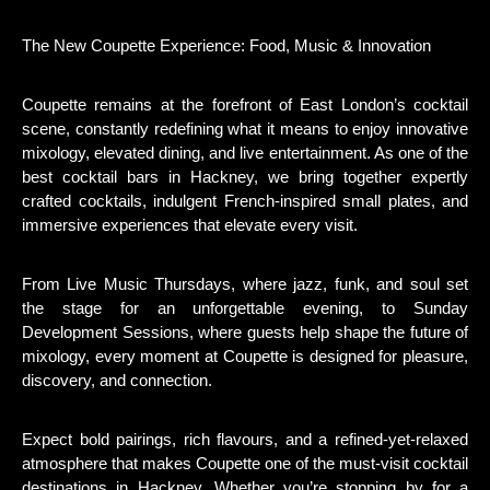
The New Coupette Experience: Food, Music & Innovation
Coupette remains at the forefront of East London’s cocktail
scene, constantly redefining what it means to enjoy innovative
mixology, elevated dining, and live entertainment. As one of the
best cocktail bars in Hackney, we bring together expertly
crafted cocktails, indulgent French-inspired small plates, and
immersive experiences that elevate every visit.
From Live Music Thursdays, where jazz, funk, and soul set
the stage for an unforgettable evening, to Sunday
Development Sessions, where guests help shape the future of
mixology, every moment at Coupette is designed for pleasure,
discovery, and connection.
Expect bold pairings, rich flavours, and a refined-yet-relaxed
atmosphere that makes Coupette one of the must-visit cocktail
destinations in Hackney. Whether you’re stopping by for a