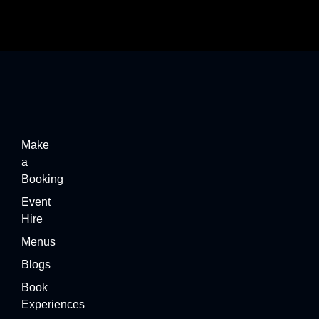
Make
a
Booking
Event
Hire
Menus
Blogs
Book
Experiences