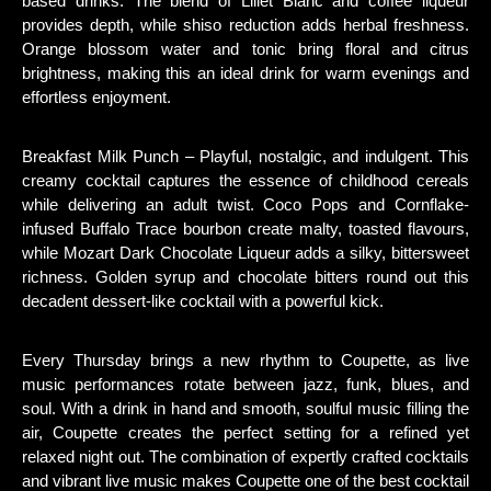
based drinks. The blend of Lillet Blanc and coffee liqueur
provides depth, while shiso reduction adds herbal freshness.
Orange blossom water and tonic bring floral and citrus
brightness, making this an ideal drink for warm evenings and
effortless enjoyment.
Breakfast Milk Punch – Playful, nostalgic, and indulgent. This
creamy cocktail captures the essence of childhood cereals
while delivering an adult twist. Coco Pops and Cornflake-
infused Buffalo Trace bourbon create malty, toasted flavours,
while Mozart Dark Chocolate Liqueur adds a silky, bittersweet
richness. Golden syrup and chocolate bitters round out this
decadent dessert-like cocktail with a powerful kick.
Every Thursday brings a new rhythm to Coupette, as live
music performances rotate between jazz, funk, blues, and
soul. With a drink in hand and smooth, soulful music filling the
air, Coupette creates the perfect setting for a refined yet
relaxed night out. The combination of expertly crafted cocktails
and vibrant live music makes Coupette one of the best cocktail