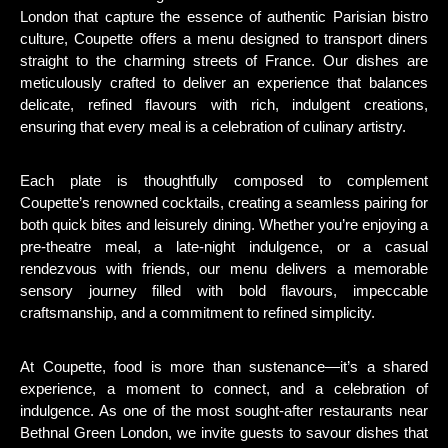
London that capture the essence of authentic Parisian bistro
culture, Coupette offers a menu designed to transport diners
straight to the charming streets of France. Our dishes are
meticulously crafted to deliver an experience that balances
delicate, refined flavours with rich, indulgent creations,
ensuring that every meal is a celebration of culinary artistry.
Each plate is thoughtfully composed to complement
Coupette’s renowned cocktails, creating a seamless pairing for
both quick bites and leisurely dining. Whether you’re enjoying a
pre-theatre meal, a late-night indulgence, or a casual
rendezvous with friends, our menu delivers a memorable
sensory journey filled with bold flavours, impeccable
craftsmanship, and a commitment to refined simplicity.
At Coupette, food is more than sustenance—it’s a shared
experience, a moment to connect, and a celebration of
indulgence. As one of the most sought-after restaurants near
Bethnal Green London, we invite guests to savour dishes that