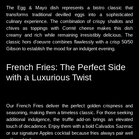
The Egg & Mayo dish represents a bistro classic that
transforms traditional devilled eggs into a sophisticated
culinary experience. The combination of crispy shallots and
chives as toppings with Comté cheese makes this dish
creamy and rich while remaining irresistibly delicious. The
classic hors d’oeuvre combines flawlessly with a crisp 50/50
Gibson to establish the mood for an indulgent evening.
French Fries: The Perfect Side
with a Luxurious Twist
Our French Fries deliver the perfect golden crispness and
seasoning, making them a timeless classic. For those seeking
additional indulgence, the truffle add-on brings an elevated
touch of decadence. Enjoy them with a bold Calvados Sazerac
or our signature Apples cocktail because fries always pair well