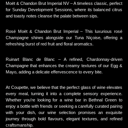
Moët & Chandon Brut Imperial NV – A timeless classic, perfect
for Sunday Development Sessions, where its balanced citrus
and toasty notes cleanse the palate between sips.
Rosé Moët & Chandon Brut Imperial – This luxurious rosé
Champagne shines alongside our Tuna Niçoise, offering a
refreshing burst of red fruit and floral aromatics.
Ruinart Blanc de Blanc – A refined, Chardonnay-driven
Champagne that enhances the creamy textures of our Egg &
Mayo, adding a delicate effervescence to every bite.
At Coupette, we believe that the perfect glass of wine elevates
every meal, turning it into a complete sensory experience.
Whether you’re looking for a wine bar in Bethnal Green to
enjoy a bottle with friends or seeking a carefully curated pairing
with your dish, our wine selection promises an exquisite
journey through bold flavours, elegant textures, and refined
craftsmanship.