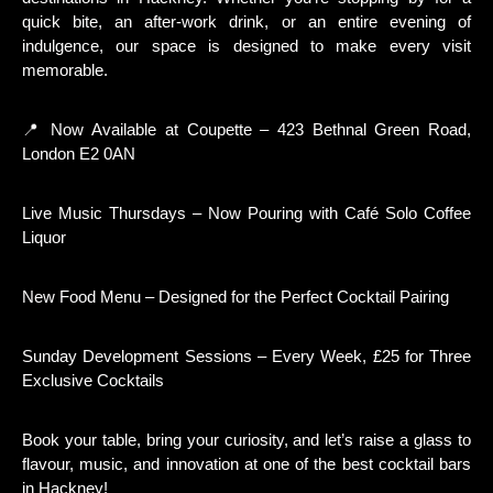
quick bite, an after-work drink, or an entire evening of
indulgence, our space is designed to make every visit
memorable.
📍 Now Available at Coupette – 423 Bethnal Green Road,
London E2 0AN
Live Music Thursdays – Now Pouring with Café Solo Coffee
Liquor
New Food Menu – Designed for the Perfect Cocktail Pairing
Sunday Development Sessions – Every Week, £25 for Three
Exclusive Cocktails
Book your table, bring your curiosity, and let’s raise a glass to
flavour, music, and innovation at one of the best cocktail bars
in Hackney!