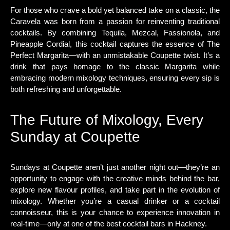
For those who crave a bold yet balanced take on a classic, the
Caravela was born from a passion for reinventing traditional
cocktails. By combining Tequila, Mezcal, Fassionola, and
Pineapple Cordial, this cocktail captures the essence of The
Perfect Margarita—with an unmistakable Coupette twist. It’s a
drink that pays homage to the classic Margarita while
embracing modern mixology techniques, ensuring every sip is
both refreshing and unforgettable.
The Future of Mixology, Every
Sunday at Coupette
Sundays at Coupette aren’t just another night out—they’re an
opportunity to engage with the creative minds behind the bar,
explore new flavour profiles, and take part in the evolution of
mixology. Whether you’re a casual drinker or a cocktail
connoisseur, this is your chance to experience innovation in
real-time—only at one of the best cocktail bars in Hackney.