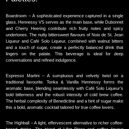
Boardroom – A sophisticated experience captured in a single
glass. Hennessy VS serves as the main base, while Dubonnet
and Cherry Heering contribute rich fruity notes and spicy
undertones. The nutty bittersweet flavours of Noix de St. Jean
Liqueur and Café Solo Liqueur, combined with walnut bitters
and a touch of sugar, create a perfectly balanced drink that
lingers on the palate. This beverage is ideal for deep
conversations and refined indulgence.
Espresso Martini – A sumptuous and velvety twist on a
traditional favourite. Tonka & Vanilla Hennessy forms the
aromatic base, blending seamlessly with Café Solo Liqueur’s
bold bitterness and the robust intensity of cold brew coffee.
The herbal complexity of Benedictine and a hint of sugar make
this a bold, aromatic cocktail tailored for true coffee lovers.
The Highball – A light, effervescent alternative to richer coffee-