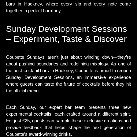
bars in Hackney, where every sip and every note come
together in perfect harmony.
Sunday Development Sessions
– Experiment, Taste & Discover
Coupette Sundays aren’t just about winding down—they’re
about pushing boundaries and redefining mixology. As one of
the best cocktail bars in Hackney, Coupette is proud to reopen
Sunday Development Sessions, an immersive experience
where guests can taste the future of cocktails before they hit
the official menu.
Each Sunday, our expert bar team presents three new
experimental cocktails, each crafted around a different spirit.
For just £25, guests can sample these exclusive creations and
provide feedback that helps shape the next generation of
Coupette’s award-winning drinks.