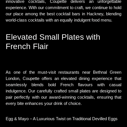
innovative cocktails, Coupette delivers an unforgettable
experience. With our commitment to craft, we continue to hold
our place among the best cocktail bars in Hackney, blending
world-class cocktails with an equally indulgent food menu.
Elevated Small Plates with
French Flair
As one of the must-visit restaurants near Bethnal Green
London, Coupette offers an elevated dining experience that
seamlessly blends bold French flavours with casual
indulgence. Our carefully crafted small plates are designed to
pair perfectly with our award-winning cocktails, ensuring that
every bite enhances your drink of choice.
Egg & Mayo – A Luxurious Twist on Traditional Devilled Eggs