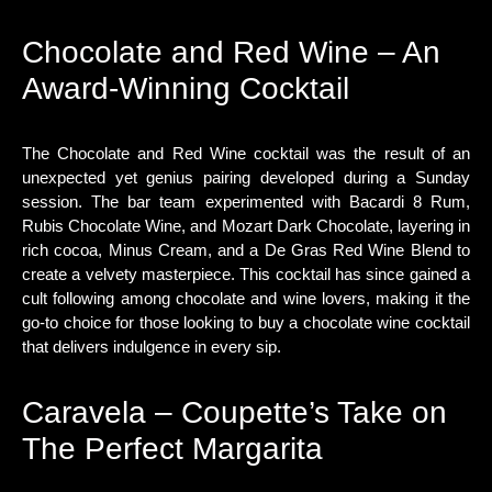
Chocolate and Red Wine – An
Award-Winning Cocktail
The Chocolate and Red Wine cocktail was the result of an
unexpected yet genius pairing developed during a Sunday
session. The bar team experimented with Bacardi 8 Rum,
Rubis Chocolate Wine, and Mozart Dark Chocolate, layering in
rich cocoa, Minus Cream, and a De Gras Red Wine Blend to
create a velvety masterpiece. This cocktail has since gained a
cult following among chocolate and wine lovers, making it the
go-to choice for those looking to buy a chocolate wine cocktail
that delivers indulgence in every sip.
Caravela – Coupette’s Take on
The Perfect Margarita