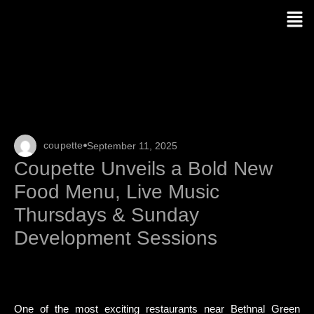
coupette
September 11, 2025
Coupette Unveils a Bold New
Food Menu, Live Music
Thursdays & Sunday
Development Sessions
One of the most exciting restaurants near Bethnal Green