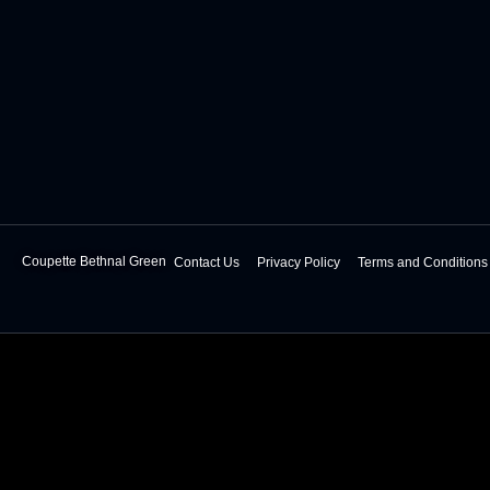
Coupette Bethnal Green
Contact Us
Privacy Policy
Terms and Conditions