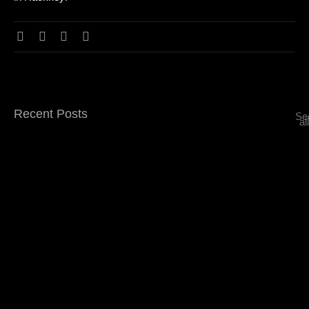
Recent Posts
Se
all
Top 5 Signature Drinks You Must Try at…