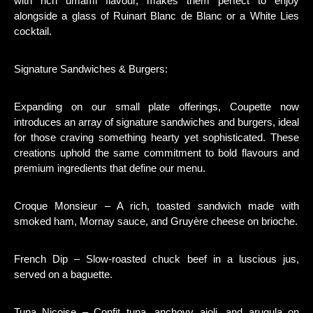
with rich umami flavour, makes them perfect to enjoy
alongside a glass of Ruinart Blanc de Blanc or a White Lies
cocktail.
Signature Sandwiches & Burgers:
Expanding on our small plate offerings, Coupette now
introduces an array of signature sandwiches and burgers, ideal
for those craving something hearty yet sophisticated. These
creations uphold the same commitment to bold flavours and
premium ingredients that define our menu.
Croque Monsieur – A rich, toasted sandwich made with
smoked ham, Mornay sauce, and Gruyère cheese on brioche.
French Dip – Slow-roasted chuck beef in a luscious jus,
served on a baguette.
Tuna Niçoise – Confit tuna, anchovy aioli, and arugula on