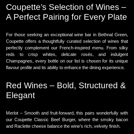
Coupette’s Selection of Wines –
A Perfect Pairing for Every Plate
For those seeking an exceptional wine bar in Bethnal Green,
Coupette offers a thoughtfully curated selection of wines that
perfectly complement our French-inspired menu. From silky
reds to crisp whites, delicate rosés, and indulgent
Champagnes, every bottle on our list is chosen for its unique
flavour profile and its ability to enhance the dining experience.
Red Wines – Bold, Structured &
Elegant
Merlot – Smooth and fruit-forward, this pairs wonderfully with
our Coupette Classic Beef Burger, where the smoky bacon
and Raclette cheese balance the wine’s rich, velvety finish.