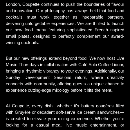
London, Coupette continues to push the boundaries of flavour
and innovation. Our philosophy has always held that food and
cocktails must work together as inseparable partners,
delivering unforgettable experiences. We are thrilled to launch
our new food menu featuring sophisticated French-inspired
small plates, designed to perfectly complement our award-
winning cocktails.
But our new offerings extend beyond food. We now host Live
Music Thursdays in collaboration with Café Solo Coffee Liquor,
bringing a rhythmic vibrancy to your evenings. Additionally, our
Sunday Development Sessions return, where creativity
connects with community, offering guests a unique chance to
experience cutting-edge mixology before it hits the menu.
At Coupette, every dish—whether it’s buttery gougères filled
with Gruyère or decadent soft-serve ice cream sandwiches—
is created to elevate your dining experience. Whether you’re
looking for a casual meal, live music entertainment, or