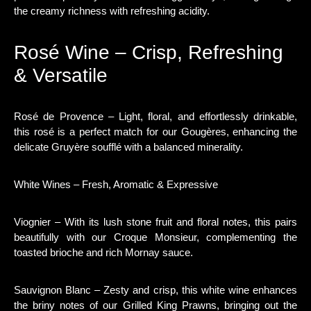
the creamy richness with refreshing acidity.
Rosé Wine – Crisp, Refreshing
& Versatile
Rosé de Provence – Light, floral, and effortlessly drinkable,
this rosé is a perfect match for our Gougères, enhancing the
delicate Gruyère soufflé with a balanced minerality.
White Wines – Fresh, Aromatic & Expressive
Viognier – With its lush stone fruit and floral notes, this pairs
beautifully with our Croque Monsieur, complementing the
toasted brioche and rich Mornay sauce.
Sauvignon Blanc – Zesty and crisp, this white wine enhances
the briny notes of our Grilled King Prawns, bringing out the