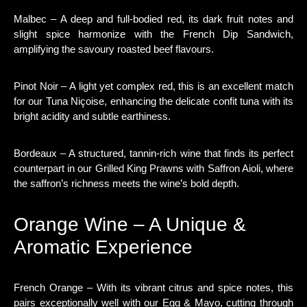
Malbec – A deep and full-bodied red, its dark fruit notes and
slight spice harmonize with the French Dip Sandwich,
amplifying the savoury roasted beef flavours.
Pinot Noir – A light yet complex red, this is an excellent match
for our Tuna Niçoise, enhancing the delicate confit tuna with its
bright acidity and subtle earthiness.
Bordeaux – A structured, tannin-rich wine that finds its perfect
counterpart in our Grilled King Prawns with Saffron Aioli, where
the saffron’s richness meets the wine’s bold depth.
Orange Wine – A Unique &
Aromatic Experience
French Orange – With its vibrant citrus and spice notes, this
pairs exceptionally well with our Egg & Mayo, cutting through