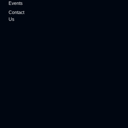
Events
Contact
Us