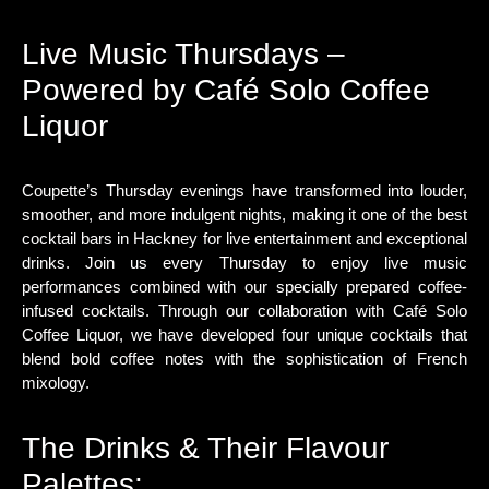
Live Music Thursdays –
Powered by Café Solo Coffee
Liquor
Coupette’s Thursday evenings have transformed into louder,
smoother, and more indulgent nights, making it one of the best
cocktail bars in Hackney for live entertainment and exceptional
drinks. Join us every Thursday to enjoy live music
performances combined with our specially prepared coffee-
infused cocktails. Through our collaboration with Café Solo
Coffee Liquor, we have developed four unique cocktails that
blend bold coffee notes with the sophistication of French
mixology.
The Drinks & Their Flavour
Palettes: