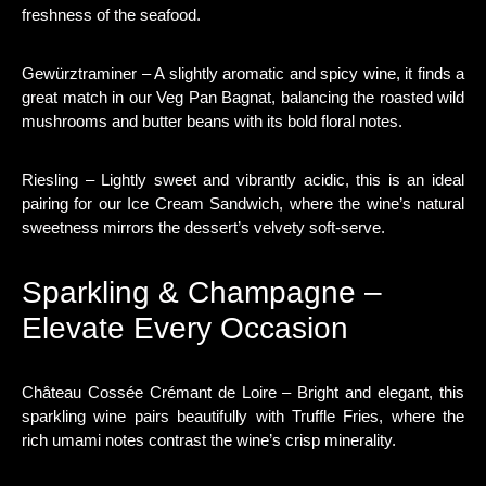
freshness of the seafood.
Gewürztraminer – A slightly aromatic and spicy wine, it finds a
great match in our Veg Pan Bagnat, balancing the roasted wild
mushrooms and butter beans with its bold floral notes.
Riesling – Lightly sweet and vibrantly acidic, this is an ideal
pairing for our Ice Cream Sandwich, where the wine’s natural
sweetness mirrors the dessert’s velvety soft-serve.
Sparkling & Champagne –
Elevate Every Occasion
Château Cossée Crémant de Loire – Bright and elegant, this
sparkling wine pairs beautifully with Truffle Fries, where the
rich umami notes contrast the wine’s crisp minerality.