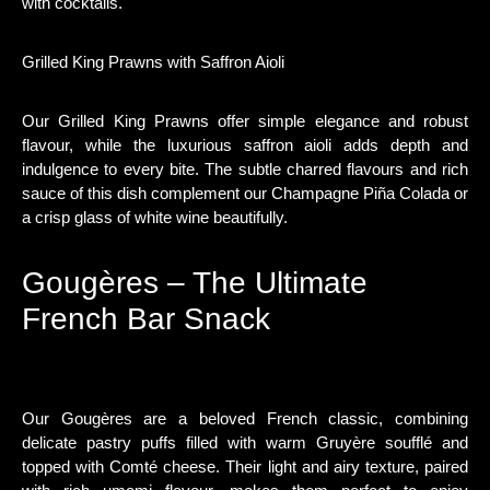
with cocktails.
Grilled King Prawns with Saffron Aioli
Our Grilled King Prawns offer simple elegance and robust
flavour, while the luxurious saffron aioli adds depth and
indulgence to every bite. The subtle charred flavours and rich
sauce of this dish complement our Champagne Piña Colada or
a crisp glass of white wine beautifully.
Gougères – The Ultimate
French Bar Snack
Our Gougères are a beloved French classic, combining
delicate pastry puffs filled with warm Gruyère soufflé and
topped with Comté cheese. Their light and airy texture, paired