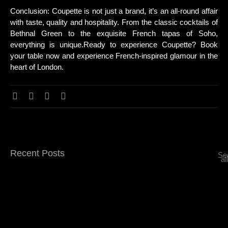
Conclusion: Coupette is not just a brand, it’s an all-round affair
with taste, quality and hospitality. From the classic cocktails of
Bethnal Green to the exquisite French tapas of Soho,
everything is unique.Ready to experience Coupette? Book
your table now and experience French-inspired glamour in the
heart of London.
Recent Posts
Se
all