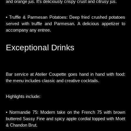
and orange jus. It’s deliciously crispy crust and citrusy jus.
• Truffle & Parmesan Potatoes: Deep fried crushed potatoes
served with truffle and Parmesan. A delicious appetizer to
accompany any entree.
Exceptional Drinks
Bar service at Atelier Coupette goes hand in hand with food:
the menu includes classic and creative cocktails.
Highlights include:
• Normandie 75: Modern take on the French 75 with brown
buttered Sassy Fine and spicy apple cordial topped with Moët
& Chandon Brut.