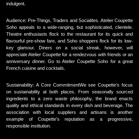
indulgent.
Audience: Pre-Things, Traders and Socialites. Atelier Coupette
Soho appeals to a wide-ranging, but sophisticated, clientele.
Theatre enthusiasts flock to the restaurant for its quick and
flavourful pre-show fare, and Soho shoppers flock for its low-
key glamour. Diners on a social streak, however, will
appreciate Atelier Coupette for a rendezvous with friends or an
anniversary dinner. Go to Atelier Coupette Soho for a great
French cuisine and cocktails.
Sustainability: A Core CommitmentWe see Coupette’s focus
on sustainability at both places. From seasonally sourced
ingredients to a zero waste philosophy, the brand enacts
quality and ethical standards in every dish and beverage. The
association with local suppliers and artisans is another
example of Coupette’s reputation as a progressive,
responsible institution.