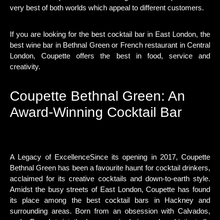
very best of both worlds which appeal to different customers.
If you are looking for the best cocktail bar in East London, the
best wine bar in Bethnal Green or French restaurant in Central
London, Coupette offers the best in food, service and
creativity.
Coupette Bethnal Green: An
Award-Winning Cocktail Bar
A Legacy of ExcellenceSince its opening in 2017, Coupette
Bethnal Green has been a favourite haunt for cocktail drinkers,
acclaimed for its creative cocktails and down-to-earth style.
Amidst the busy streets of East London, Coupette has found
its place among the best cocktail bars in Hackney and
surrounding areas. Born from an obsession with Calvados,