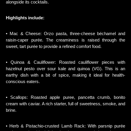
alongside its cocktails.
Highlights include:
• Mac & Cheese: Orzo pasta, three-cheese béchamel and
raisin-caper purée. The creaminess is raised through the
sweet, tart purée to provide a refined comfort food.
• Quinoa & Cauliflower: Roasted cauliflower pieces with
hazelnut pesto over sour kale and quinoa (VG). This is an
earthy dish with a bit of spice, making it ideal for health-
conscious eaters.
• Scallops: Roasted apple puree, pancetta crumb, bonito
cream with caviar. A rich starter, full of sweetness, smoke, and
brine.
• Herb & Pistachio-crusted Lamb Rack: With parsnip purée