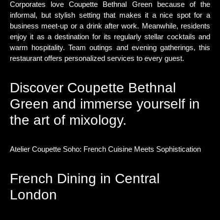
Corporates love Coupette Bethnal Green because of the
informal, but stylish setting that makes it a nice spot for a
business meet-up or a drink after work. Meanwhile, residents
enjoy it as a destination for its regularly stellar cocktails and
warm hospitality. Team outings and evening gatherings, this
restaurant offers personalized services to every guest.
Discover Coupette Bethnal
Green and immerse yourself in
the art of mixology.
Atelier Coupette Soho: French Cuisine Meets Sophistication
French Dining in Central
London