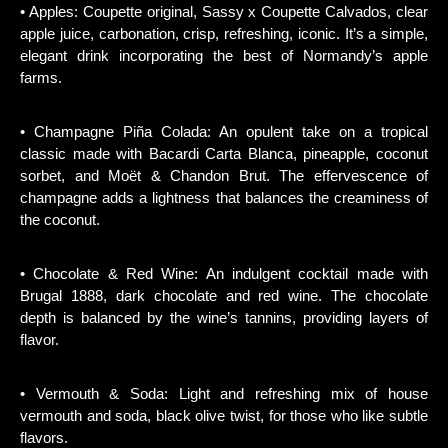
• Apples: Coupette original, Sassy x Coupette Calvados, clear
apple juice, carbonation, crisp, refreshing, iconic. It’s a simple,
elegant drink incorporating the best of Normandy’s apple
farms.
• Champagne Piña Colada: An opulent take on a tropical
classic made with Bacardi Carta Blanca, pineapple, coconut
sorbet, and Moët & Chandon Brut. The effervescence of
champagne adds a lightness that balances the creaminess of
the coconut.
• Chocolate & Red Wine: An indulgent cocktail made with
Brugal 1888, dark chocolate and red wine. The chocolate
depth is balanced by the wine’s tannins, providing layers of
flavor.
• Vermouth & Soda: Light and refreshing mix of house
vermouth and soda, black olive twist, for those who like subtle
flavors.