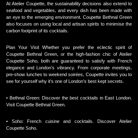
At Atelier Coupette, the sustainability decisions also extend to
seafood and vegetables, and every dish has been made with
an eye to the emerging environment. Coupette Bethnal Green
also focuses on using local and artisan spirits to minimise the
carbon footprint of its cocktails.
Plan Your Visit Whether you prefer the eclectic spirit of
Coupette Bethnal Green, or the high-fashion chic of Atelier
Coupette Soho, both are guaranteed to satisfy with French
elegance and London’s vibrancy. From corporate meetings,
pre-show lunches to weekend soirées, Coupette invites you to
see for yourself why it’s one of London’s best kept secrets.
• Bethnal Green: Discover the best cocktails in East London.
Visit Coupette Bethnal Green.
• Soho: French cuisine and cocktails. Discover Atelier
Coupette Soho.