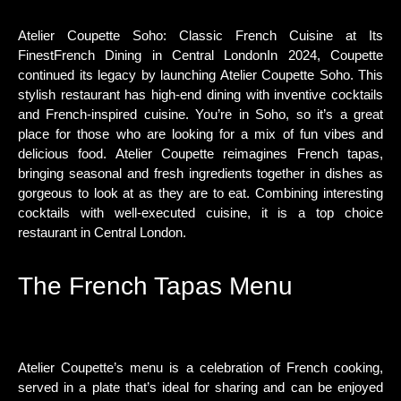
Atelier Coupette Soho: Classic French Cuisine at Its
FinestFrench Dining in Central LondonIn 2024, Coupette
continued its legacy by launching Atelier Coupette Soho. This
stylish restaurant has high-end dining with inventive cocktails
and French-inspired cuisine. You’re in Soho, so it’s a great
place for those who are looking for a mix of fun vibes and
delicious food. Atelier Coupette reimagines French tapas,
bringing seasonal and fresh ingredients together in dishes as
gorgeous to look at as they are to eat. Combining interesting
cocktails with well-executed cuisine, it is a top choice
restaurant in Central London.
The French Tapas Menu
Atelier Coupette’s menu is a celebration of French cooking,
served in a plate that’s ideal for sharing and can be enjoyed