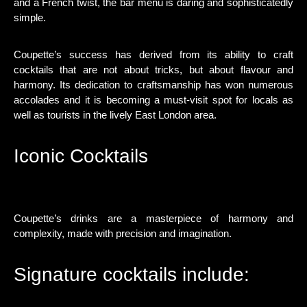
and a French twist, the bar menu is daring and sophisticatedly
simple.
Coupette’s success has derived from its ability to craft
cocktails that are not about tricks, but about flavour and
harmony. Its dedication to craftsmanship has won numerous
accolades and it is becoming a must-visit spot for locals as
well as tourists in the lively East London area.
Iconic Cocktails
Coupette’s drinks are a masterpiece of harmony and
complexity, made with precision and imagination.
Signature cocktails include: