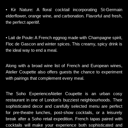
• Kir Nature: A floral cocktail incorporating St-Germain
elderflower, orange wine, and carbonation. Flavorful and fresh,
the perfect aperitif.
• Lait de Poule: A French eggnog made with Champagne spirit,
Floc de Gascon and winter spices. This creamy, spicy drink is
the ideal way to end a meal.
Along with a broad wine list of French and European wines,
Atelier Coupette also offers guests the chance to experiment
with pairings that complement every meal.
The Soho ExperienceAtelier Coupette is an urban cosy
restaurant in one of London’s buzziest neighbourhoods. Their
sophisticated decor and carefully selected menu are perfect
for pre-theatre lunches, post-show cocktails, or a leisurely
break after a Soho retail expedition. French tapas paired with
cocktails will make your experience both sophisticated and