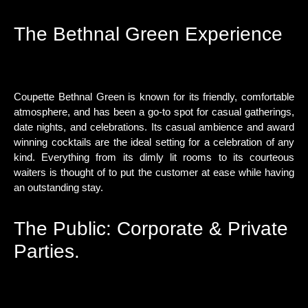
The Bethnal Green Experience
Coupette Bethnal Green is known for its friendly, comfortable
atmosphere, and has been a go-to spot for casual gatherings,
date nights, and celebrations. Its casual ambience and award
winning cocktails are the ideal setting for a celebration of any
kind. Everything from its dimly lit rooms to its courteous
waiters is thought of to put the customer at ease while having
an outstanding stay.
The Public: Corporate & Private
Parties.