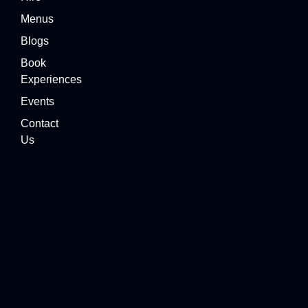
Menus
Blogs
Book
Experiences
Events
Contact
Us