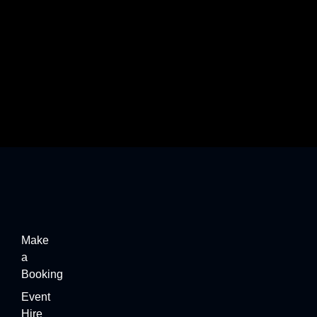
Beyond the Beach: Exploring the Best Piña
Colada…
Make
a
Booking
Event
Hire