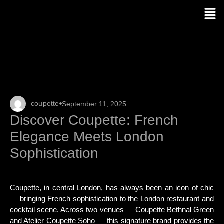
coupette
September 11, 2025
Discover Coupette: French
Elegance Meets London
Sophistication
Coupette, in central London, has always been an icon of chic
— bringing French sophistication to the London restaurant and
cocktail scene. Across two venues — Coupette Bethnal Green
and Atelier Coupette Soho — this signature brand provides the