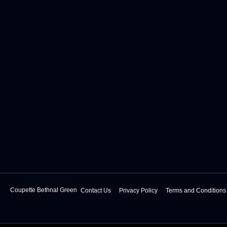
Coupette Bethnal Green
Contact Us
Privacy Policy
Terms and Conditions