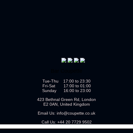
Bar Coupette
Tue-Thu 17:00 to 23:30
Fri-Sat 17:00 to 01:00
Sunday 16:00 to 23:00
423 Bethnal Green Rd, London
E2 0AN, United Kingdom
Email Us:
info@coupette.co.uk
Call Us:
+44 20 7729 9502