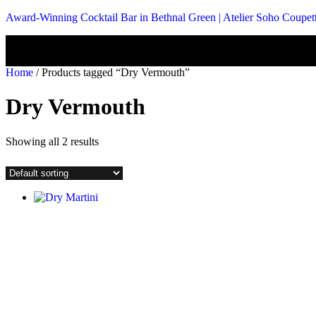
Award-Winning Cocktail Bar in Bethnal Green | Atelier Soho Coupet
Home
/ Products tagged “Dry Vermouth”
Dry Vermouth
Showing all 2 results