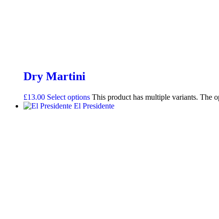
Dry Martini
£
13.00
Select options
This product has multiple variants. The 