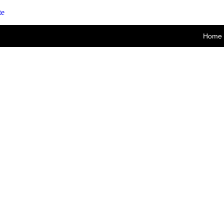
te
Home