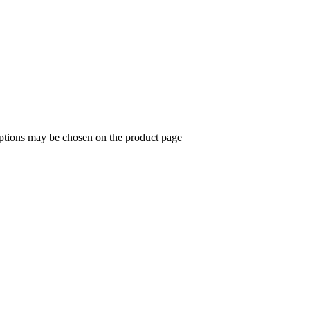
options may be chosen on the product page