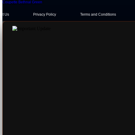
Coupette Bethnal Green
act Us
Privacy Policy
Terms and Conditions