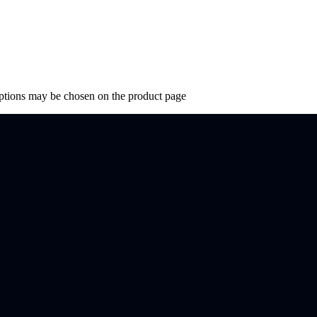
options may be chosen on the product page