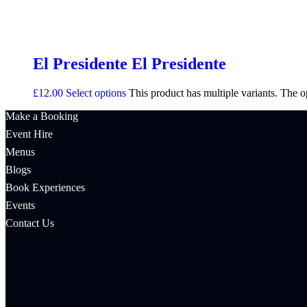
El Presidente El Presidente
£
12.00
Select options
This product has multiple variants. The 
Make a Booking
Event Hire
Menus
Blogs
Book Experiences
Events
Contact Us