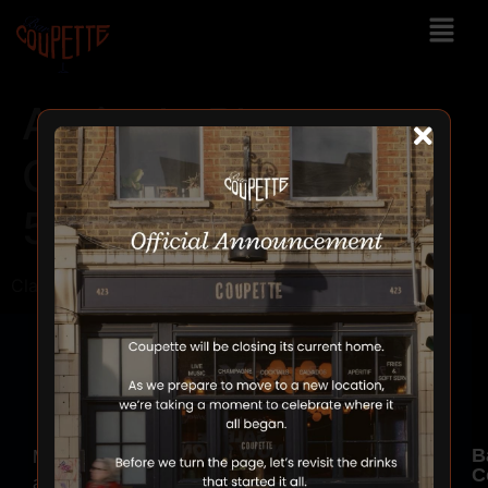
Agricole Rhum
Clairing Sajous
50ML
Clairing Sajous => 50ML
B
Make
C
a