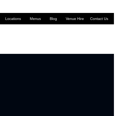
Locations
Menus
Blog
Venue Hire
Contact Us