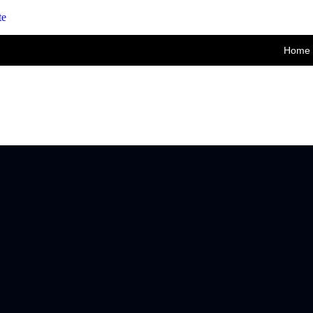
te
Home