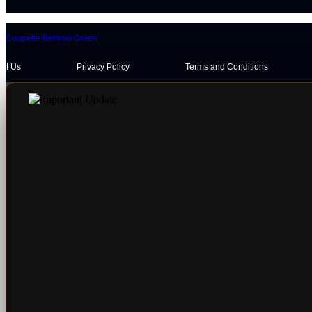
Coupette Bethnal Green
act Us
Privacy Policy
Terms and Conditions