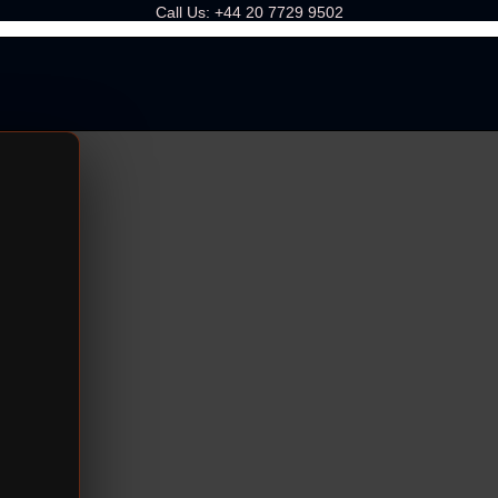
Call Us:
+44 20 7729 9502