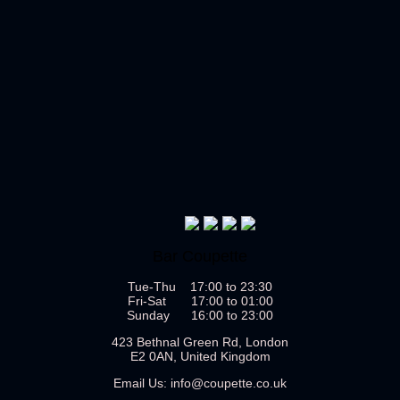
Bar Coupette
Tue-Thu 17:00 to 23:30
Fri-Sat 17:00 to 01:00
Sunday 16:00 to 23:00
423 Bethnal Green Rd, London
E2 0AN, United Kingdom
Email Us:
info@coupette.co.uk