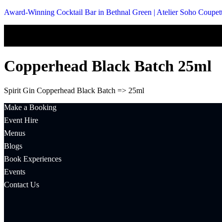
Award-Winning Cocktail Bar in Bethnal Green | Atelier Soho Coupet
Copperhead Black Batch 25ml
Spirit Gin Copperhead Black Batch => 25ml
Make a Booking
Event Hire
Menus
Blogs
Book Experiences
Events
Contact Us