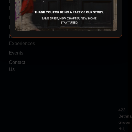
Event
Hire
Menus
Blogs
Book
Experiences
Events
Contact
Us
423
Bethna
Green
Rd,