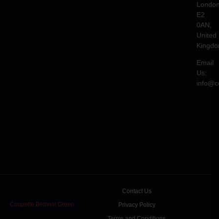
Londo
E2
0AN,
United
Kingd
Email
Us:
info@c
Contact Us
Coupette Bethnal Green
Privacy Policy
Terms and Conditions