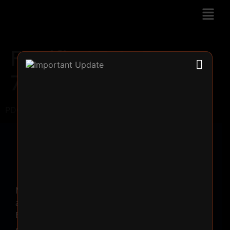
Fortified Pdc Rose
70ML
PDC Rose => 70ML
Make
a
Booking