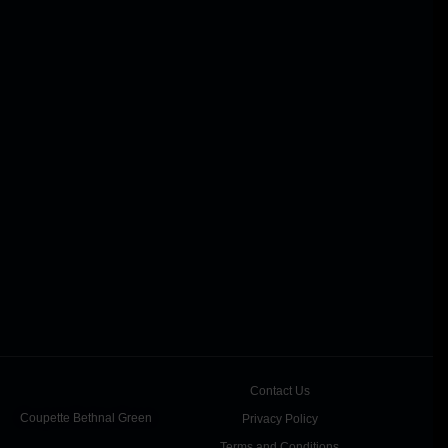
Contact Us
Coupette Bethnal Green
Privacy Policy
Terms and Conditions