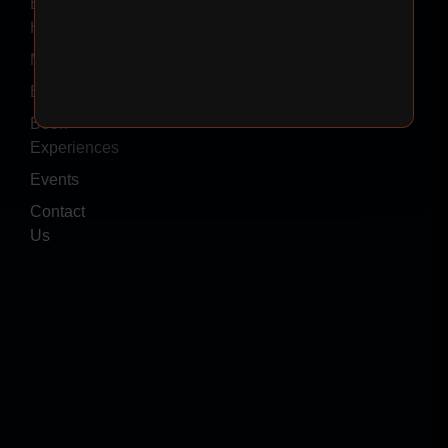
Event
Hire
Menus
Blogs
Book
Experiences
Events
Contact
Us