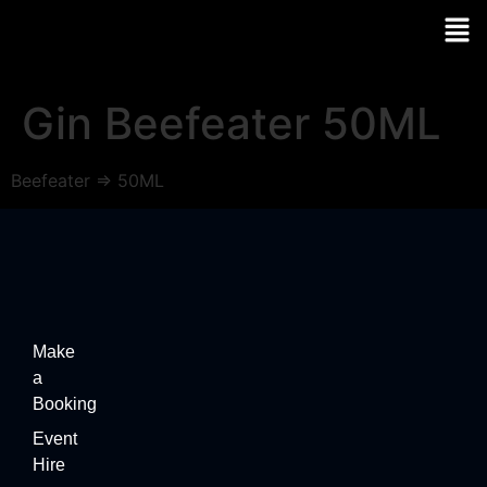
Gin Beefeater 50ML
Beefeater => 50ML
Make
a
Booking
Event
Hire