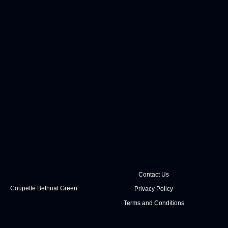
Contact Us
Coupette Bethnal Green
Privacy Policy
Terms and Conditions