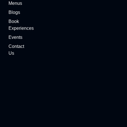
Menus
Blogs
Book
Experiences
Events
Contact
Us