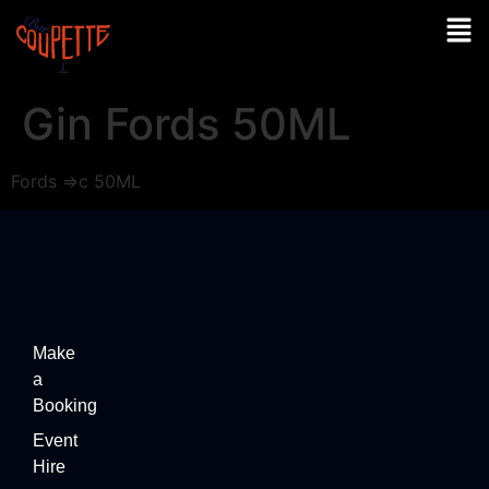
Gin Fords 50ML
Fords =>c 50ML
Make
a
Booking
Event
Hire