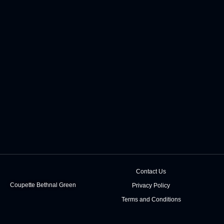
Contact Us
Coupette Bethnal Green
Privacy Policy
Terms and Conditions