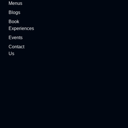
Menus
Blogs
Book
Experiences
Events
Contact
Us