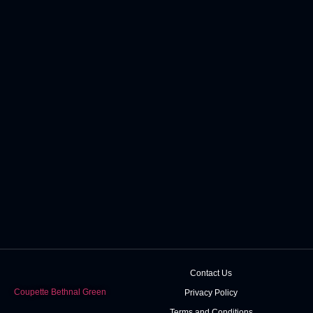
Contact Us
Coupette Bethnal Green
Privacy Policy
Terms and Conditions