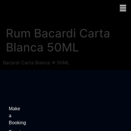
Rum Bacardi Carta
Blanca 50ML
Bacardi Carta Blanca => 50ML
Make
a
Booking