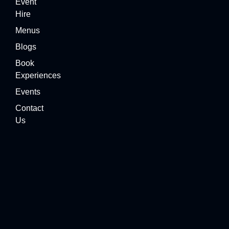
Event
Hire
Menus
Blogs
Book
Experiences
Events
Contact
Us