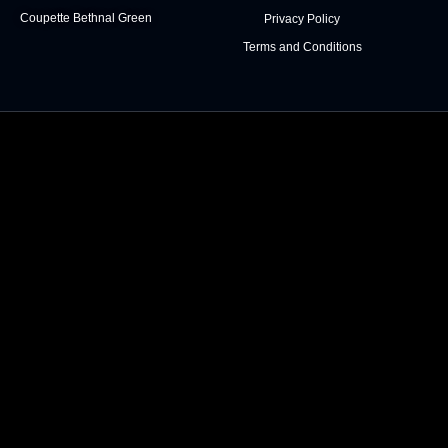
Coupette Bethnal Green
Privacy Policy
Terms and Conditions