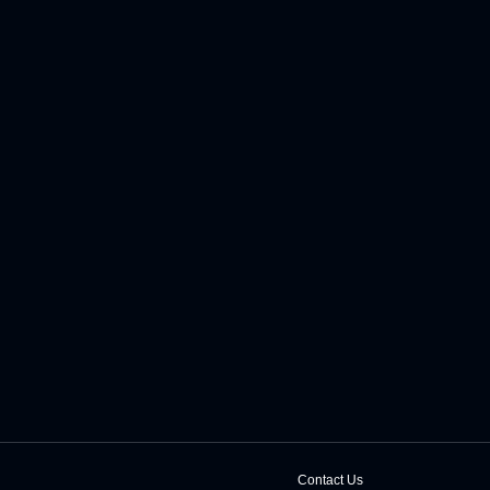
Contact Us