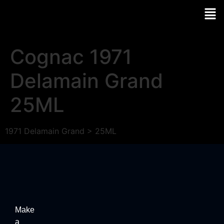
Cognac 1971
Delamain Grand
25ML
1971 Delamain Grand > 25ML
Make
a