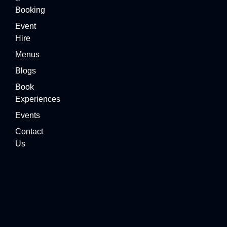
Booking
Event
Hire
Menus
Blogs
Book
Experiences
Events
Contact
Us