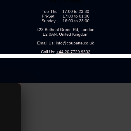
Bar Coupette
Tue-Thu 17:00 to 23:30
Fri-Sat 17:00 to 01:00
Sunday 16:00 to 23:00
423 Bethnal Green Rd, London
E2 0AN, United Kingdom
Email Us:
info@coupette.co.uk
Call Us:
+44 20 7729 9502