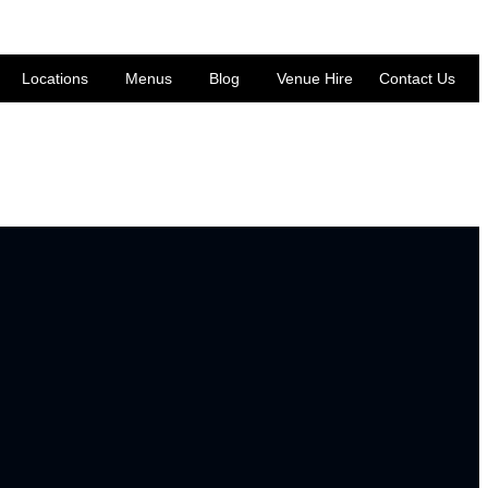
Locations
Menus
Blog
Venue Hire
Contact Us