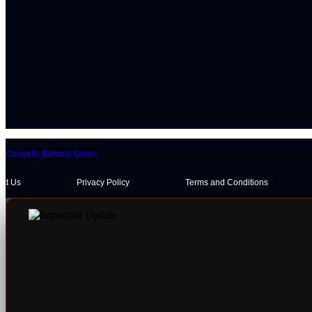
Coupette Bethnal Green
act Us
Privacy Policy
Terms and Conditions