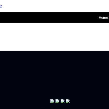
te
Home