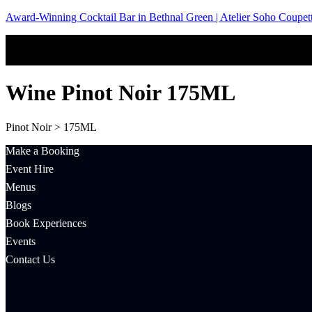
Award-Winning Cocktail Bar in Bethnal Green | Atelier Soho Coupet
Wine Pinot Noir 175ML
Pinot Noir > 175ML
Make a Booking
Event Hire
Menus
Blogs
Book Experiences
Events
Contact Us