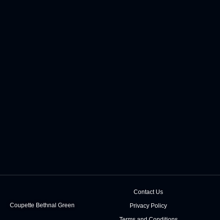
Contact Us
Coupette Bethnal Green
Privacy Policy
Terms and Conditions