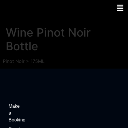
Wine Pinot Noir
Bottle
Pinot Noir > 175ML
Make
a
Booking