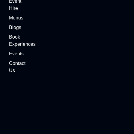
Event
Hire
Menus
Blogs
Book
Experiences
Events
Contact
Us