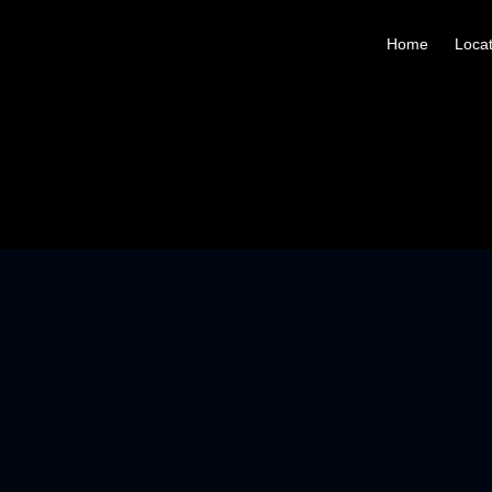
Home
Locat
125ML