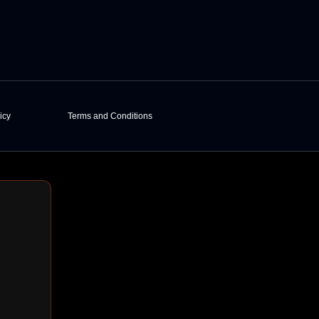
icy
Terms and Conditions