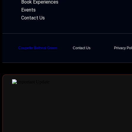
Book Experiences
Events
Contact Us
Coupette Bethnal Green
Contact Us
Privacy Pol