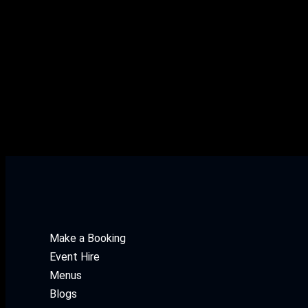
Wine White Gewürztraminer 
White Gewürztraminer > 125ML
Make a Booking
Event Hire
Menus
Blogs