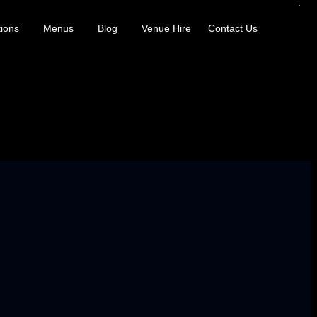
ions
Menus
Blog
Venue Hire
Contact Us