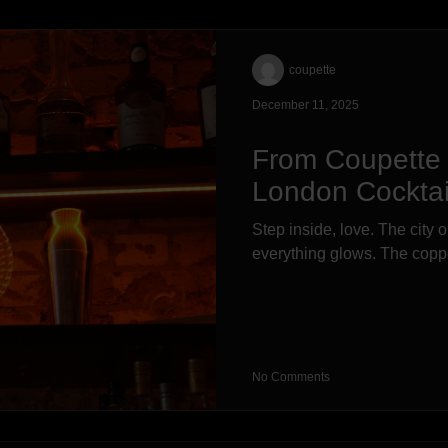
coupette
December 11, 2025
From Coupette 
London Cockta
Step inside, love. The city 
everything glows. The copper
No Comments