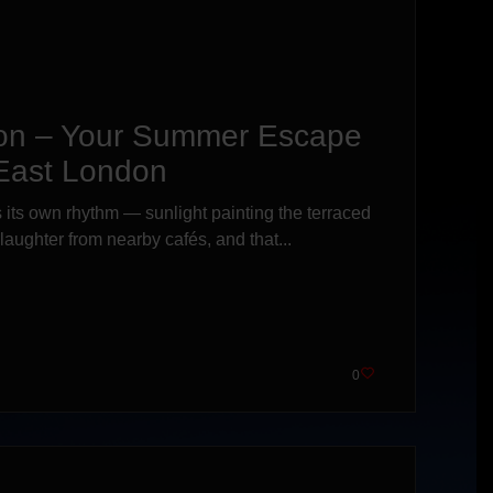
on – Your Summer Escape
 East London
its own rhythm — sunlight painting the terraced
f laughter from nearby cafés, and that...
0