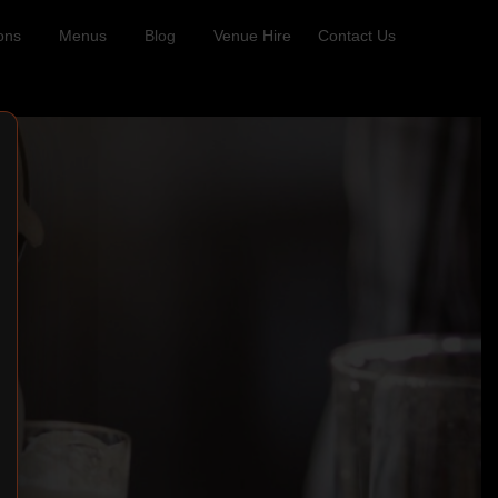
ons
Menus
Blog
Venue Hire
Contact Us