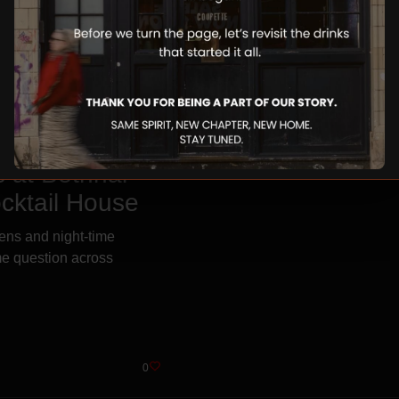
 at Bethnal
cktail House
ens and night-time
ame question across
0