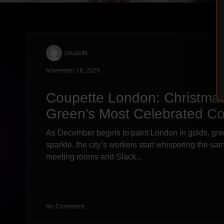
coupette
November 18, 2025
Coupette London: Christmas
Green’s Most Celebrated Co
As December begins to paint London in golds, gre
sparkle, the city’s workers start whispering the s
meeting rooms and Slack...
No Comments