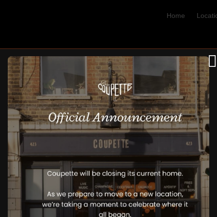
Home
Locati
Blog