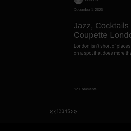
December 1, 2025
Jazz, Cocktail
Coupette Lond
London isn’t short of places
on a spot that does more tha
No Comments
«
‹
›
»
1
2
3
4
5