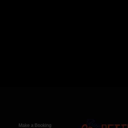
Make a Booking