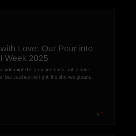
with Love: Our Pour into
il Week 2025
outside might be grey and brisk, but in here,
 bar catches the light, the shelves gleam...
0