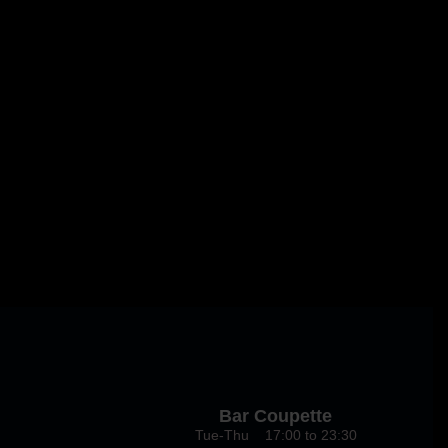
Bar Coupette
Tue-Thu 17:00 to 23:30