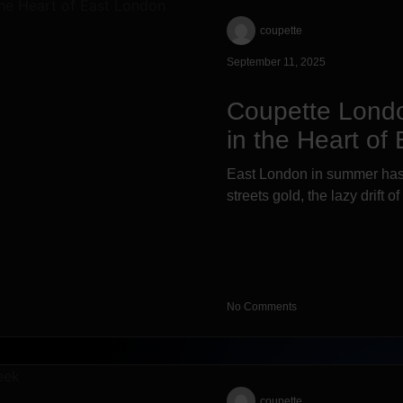
coupette
September 11, 2025
Coupette Lond
in the Heart of
East London in summer has 
streets gold, the lazy drift o
No Comments
coupette