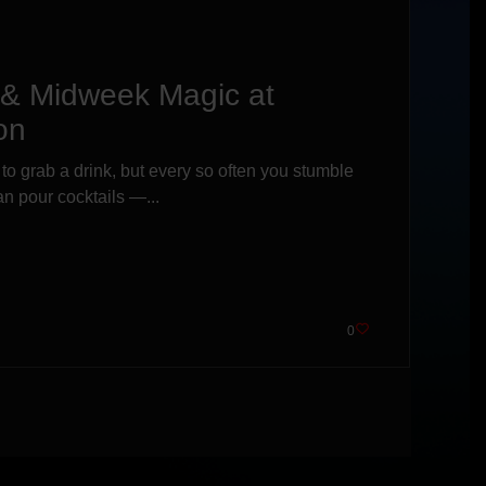
s & Midweek Magic at
on
 to grab a drink, but every so often you stumble
n pour cocktails —...
0